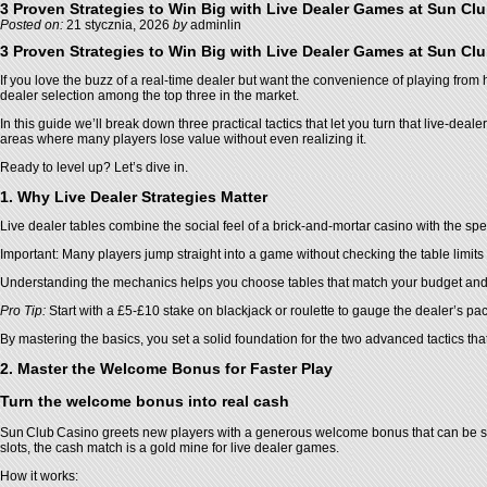
3 Proven Strategies to Win Big with Live Dealer Games at Sun Cl
Posted on:
21 stycznia, 2026
by
adminlin
3 Proven Strategies to Win Big with Live Dealer Games at Sun Cl
If you love the buzz of a real‑time dealer but want the convenience of playing fro
dealer selection among the top three in the market.
In this guide we’ll break down three practical tactics that let you turn that live‑
areas where many players lose value without even realizing it.
Ready to level up? Let’s dive in.
1. Why Live Dealer Strategies Matter
Live dealer tables combine the social feel of a brick‑and‑mortar casino with the spe
Important: Many players jump straight into a game without checking the table limits 
Understanding the mechanics helps you choose tables that match your budget and pl
Pro Tip:
Start with a £5‑£10 stake on blackjack or roulette to gauge the dealer’s pac
By mastering the basics, you set a solid foundation for the two advanced tactics that
2. Master the Welcome Bonus for Faster Play
Turn the welcome bonus into real cash
Sun Club Casino greets new players with a generous welcome bonus that can be split 
slots, the cash match is a gold mine for live dealer games.
How it works: