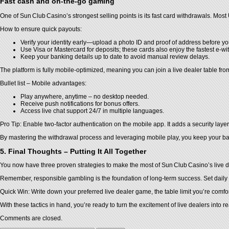
Fast cash and on‑the‑go gaming
One of Sun Club Casino’s strongest selling points is its fast card withdrawals. Most
How to ensure quick payouts:
Verify your identity early—upload a photo ID and proof of address before you
Use Visa or Mastercard for deposits; these cards also enjoy the fastest e‑wi
Keep your banking details up to date to avoid manual review delays.
The platform is fully mobile‑optimized, meaning you can join a live dealer table fr
Bullet list – Mobile advantages:
Play anywhere, anytime – no desktop needed.
Receive push notifications for bonus offers.
Access live chat support 24/7 in multiple languages.
Pro Tip: Enable two‑factor authentication on the mobile app. It adds a security lay
By mastering the withdrawal process and leveraging mobile play, you keep your ba
5. Final Thoughts – Putting It All Together
You now have three proven strategies to make the most of Sun Club Casino’s live de
Remember, responsible gambling is the foundation of long‑term success. Set daily l
Quick Win: Write down your preferred live dealer game, the table limit you’re comfor
With these tactics in hand, you’re ready to turn the excitement of live dealers into 
Comments are closed.