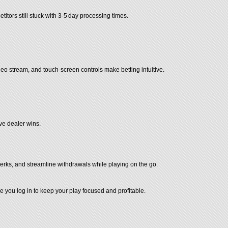
itors still stuck with 3‑5 day processing times.
deo stream, and touch‑screen controls make betting intuitive.
ve dealer wins.
perks, and streamline withdrawals while playing on the go.
e you log in to keep your play focused and profitable.