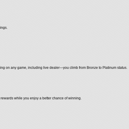
ings.
ring on any game, including live dealer—you climb from Bronze to Platinum status.
r rewards while you enjoy a better chance of winning.