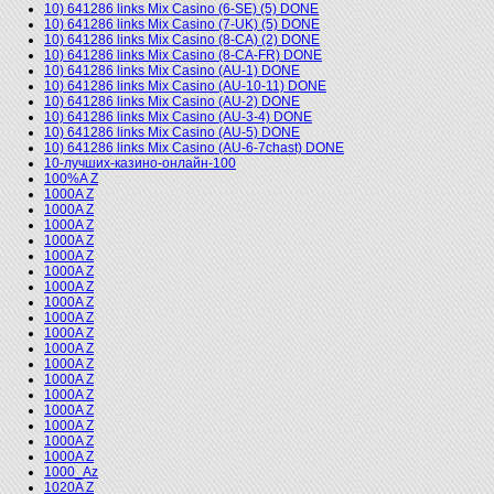
10) 641286 links Mix Casino (6-SE) (5) DONE
10) 641286 links Mix Casino (7-UK) (5) DONE
10) 641286 links Mix Casino (8-CA) (2) DONE
10) 641286 links Mix Casino (8-CA-FR) DONE
10) 641286 links Mix Casino (AU-1) DONE
10) 641286 links Mix Casino (AU-10-11) DONE
10) 641286 links Mix Casino (AU-2) DONE
10) 641286 links Mix Casino (AU-3-4) DONE
10) 641286 links Mix Casino (AU-5) DONE
10) 641286 links Mix Casino (AU-6-7chast) DONE
10-лучших-казино-онлайн-100
100%A Z
1000A Z
1000A Z
1000A Z
1000A Z
1000A Z
1000A Z
1000A Z
1000A Z
1000A Z
1000A Z
1000A Z
1000A Z
1000A Z
1000A Z
1000A Z
1000A Z
1000A Z
1000A Z
1000_Az
1020A Z