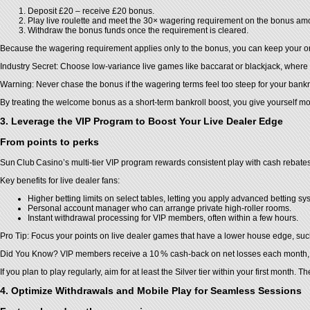
Deposit £20 – receive £20 bonus.
Play live roulette and meet the 30× wagering requirement on the bonus am
Withdraw the bonus funds once the requirement is cleared.
Because the wagering requirement applies only to the bonus, you can keep your ori
Industry Secret: Choose low‑variance live games like baccarat or blackjack, where
Warning: Never chase the bonus if the wagering terms feel too steep for your bankro
By treating the welcome bonus as a short‑term bankroll boost, you give yourself mor
3. Leverage the VIP Program to Boost Your Live Dealer Edge
From points to perks
Sun Club Casino’s multi‑tier VIP program rewards consistent play with cash rebate
Key benefits for live dealer fans:
Higher betting limits on select tables, letting you apply advanced betting sy
Personal account manager who can arrange private high‑roller rooms.
Instant withdrawal processing for VIP members, often within a few hours.
Pro Tip: Focus your points on live dealer games that have a lower house edge, such
Did You Know? VIP members receive a 10 % cash‑back on net losses each month, w
If you plan to play regularly, aim for at least the Silver tier within your first month. 
4. Optimize Withdrawals and Mobile Play for Seamless Sessions