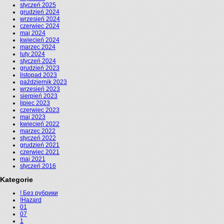
styczeń 2025
grudzień 2024
wrzesień 2024
czerwiec 2024
maj 2024
kwiecień 2024
marzec 2024
luty 2024
styczeń 2024
grudzień 2023
listopad 2023
październik 2023
wrzesień 2023
sierpień 2023
lipiec 2023
czerwiec 2023
maj 2023
kwiecień 2022
marzec 2022
styczeń 2022
grudzień 2021
czerwiec 2021
maj 2021
styczeń 2016
Kategorie
! Без рубрики
!Hazard
01
07
1