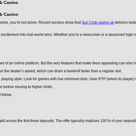
ub Casino
ub Casino
m home, you’re not alone. Recent surveys show that
Sun Club casino uk
delivers fast
dealer excitement into real‑world wins. Whether you’re a newcomer or a seasoned hig
ed of an online platform. But the very features that make them appealing can also hid
or the dealer’s speed, which can drain a bankroll faster than a regular slot.
aying style. Look for games with low minimum bets, clear RTP (return‑to‑player) in
e before moving to higher limits.
 follow.
across the first three deposits. The offer typically matches 100 % of your deposit u