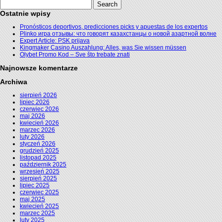
Search
for:
Ostatnie wpisy
Pronósticos deportivos, predicciones picks y apuestas de los expertos
Plinko игра отзывы: что говорят казахстанцы о новой азартной волне
Expert Article: PSK prijava
Kingmaker Casino Auszahlung: Alles, was Sie wissen müssen
Olybet Promo Kod – Sve što trebate znati
Najnowsze komentarze
Archiwa
sierpień 2026
lipiec 2026
czerwiec 2026
maj 2026
kwiecień 2026
marzec 2026
luty 2026
styczeń 2026
grudzień 2025
listopad 2025
październik 2025
wrzesień 2025
sierpień 2025
lipiec 2025
czerwiec 2025
maj 2025
kwiecień 2025
marzec 2025
luty 2025