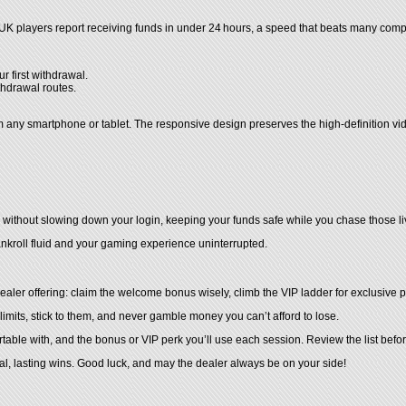
 UK players report receiving funds in under 24 hours, a speed that beats many compet
r first withdrawal.
thdrawal routes.
om any smartphone or tablet. The responsive design preserves the high‑definition vi
er without slowing down your login, keeping your funds safe while you chase those li
nkroll fluid and your gaming experience uninterrupted.
aler offering: claim the welcome bonus wisely, climb the VIP ladder for exclusive 
imits, stick to them, and never gamble money you can’t afford to lose.
table with, and the bonus or VIP perk you’ll use each session. Review the list befor
real, lasting wins. Good luck, and may the dealer always be on your side!