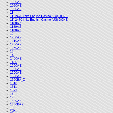
1090A Z
1090A Z
1090A Z
11
11) 2470 links English Casino (CA) DONE
11) 2470 links English Casino (US) DONE
1100A Z
1180A Z
1180A Z
12
1200A Z
1210A Z
1250A Z
1250A Z
13
14
1450A Z
1490
1500A Z
1500A Z
1500A Z
1500A Z
1500BA_Z
1510
1511
1523
16
17
1800A Z
1800BA Z
19
1Win