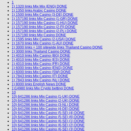
1
1) 1320 links Mix Mix (ENG) DONE
1) 1350 links Arabic Casino DONE
1) 1500 links Mix Casino (3-DE) DONE
1) 157190 links Mix Casino (1-GR) DONE
1) 157190 links Mix Casino (1-HU) DONE
1) 157190 links Mix Casino (2-FI) DONE
1) 157190 links Mix Casino (2-PL) DONE
1) 157190 links Mix Casino DONE
1) 1595 links Mix Casino (2-USA) DONE
1) 1670 links Mix Casino (1-AU) DONE
1) 3000 links + 100 sitewide links Thailand Casino DONE
1) 3000 links Thailand Casino DONE
1) 4010 links Mix Casino (BG) DONE
1) 4010 links Mix Casino (ES) DONE
1) 4010 links Mix Casino (FR) DONE
1) 6000 links Mix Casino (ENG) DONE
1) 6000 links Mix Casino (SW) DONE
1) 7843 links Mix Casino (IT) DONE
1) 7843 links Mix Casino (NL) DONE
1) 8000 links English News DONE
1)14980 links Mix Crypto betting DONE
10
10) 641286 links Mix Casino (1-UK) DONE
10) 641286 links Mix Casino (2-UK) DONE
10) 641286 links Mix Casino (3-NL) DONE
10) 641286 links Mix Casino (4-DE) DONE
10) 641286 links Mix Casino (5-SE) (4) DONE
10) 641286 links Mix Casino (5-SE) (6) DONE
10) 641286 links Mix Casino (6-SE) (1) DONE
10) 641286 links Mix Casino (6-SE) (2) DONE
10) 641286 links Mix Casino (6-SE) (3) DONE