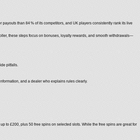
er payouts than 84 % of its competitors, and UK players consistently rank its live
h‑roller, these steps focus on bonuses, loyalty rewards, and smooth withdrawals—
e pitfalls.
formation, and a dealer who explains rules clearly.
p to £200, plus 50 free spins on selected slots. While the free spins are great for