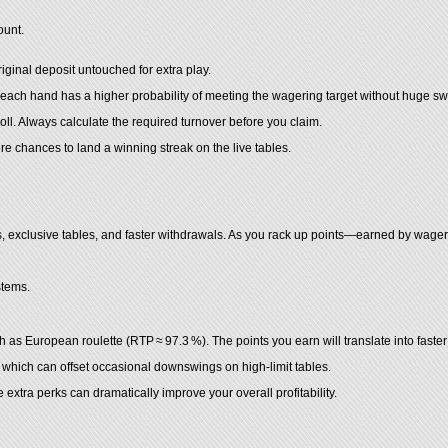
ount.
ginal deposit untouched for extra play.
 each hand has a higher probability of meeting the wagering target without huge sw
ll. Always calculate the required turnover before you claim.
e chances to land a winning streak on the live tables.
s, exclusive tables, and faster withdrawals. As you rack up points—earned by wage
stems.
 as European roulette (RTP ≈ 97.3 %). The points you earn will translate into faste
hich can offset occasional downswings on high‑limit tables.
The extra perks can dramatically improve your overall profitability.