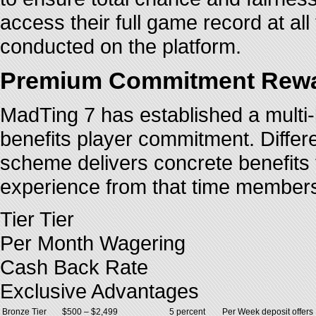
access their full game record at all t
conducted on the platform.
Premium Commitment Rewa
MadTing 7 has established a multi-
benefits player commitment. Differe
scheme delivers concrete benefits
experience from that time members
Tier Tier
Per Month Wagering
Cash Back Rate
Exclusive Advantages
Bronze Tier
$500 – $2,499
5 percent
Per Week deposit offers