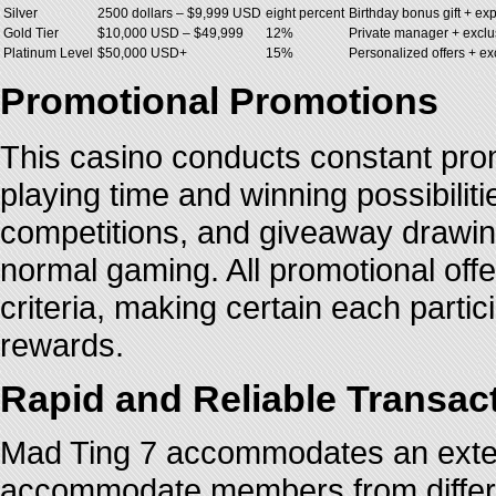
Silver
2500 dollars – $9,999 USD
eight percent
Birthday bonus gift + ex
Gold Tier
$10,000 USD – $49,999
12%
Private manager + exclu
Platinum Level
$50,000 USD+
15%
Personalized offers + exc
Promotional Promotions
This casino conducts constant pr
playing time and winning possibilit
competitions, and giveaway drawin
normal gaming. All promotional offe
criteria, making certain each partic
rewards.
Rapid and Reliable Transac
Mad Ting 7 accommodates an extens
accommodate members from differe