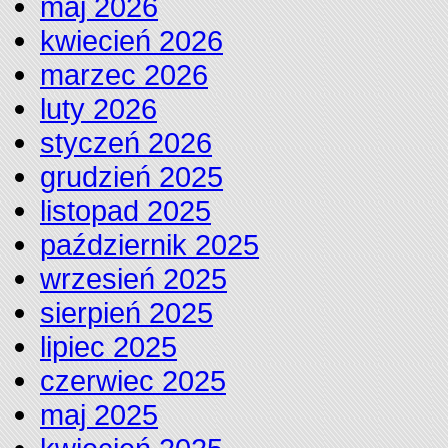
maj 2026
kwiecień 2026
marzec 2026
luty 2026
styczeń 2026
grudzień 2025
listopad 2025
październik 2025
wrzesień 2025
sierpień 2025
lipiec 2025
czerwiec 2025
maj 2025