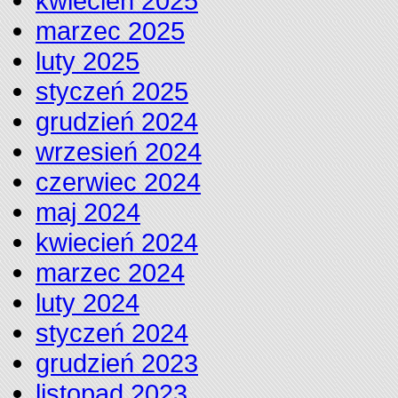
kwiecień 2025
marzec 2025
luty 2025
styczeń 2025
grudzień 2024
wrzesień 2024
czerwiec 2024
maj 2024
kwiecień 2024
marzec 2024
luty 2024
styczeń 2024
grudzień 2023
listopad 2023