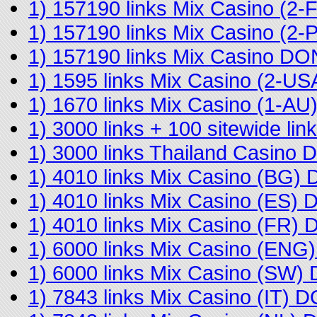
1) 157190 links Mix Casino (2
1) 157190 links Mix Casino (2
1) 157190 links Mix Casino D
1) 1595 links Mix Casino (2-U
1) 1670 links Mix Casino (1-A
1) 3000 links + 100 sitewide l
1) 3000 links Thailand Casino
1) 4010 links Mix Casino (BG)
1) 4010 links Mix Casino (ES)
1) 4010 links Mix Casino (FR)
1) 6000 links Mix Casino (EN
1) 6000 links Mix Casino (SW
1) 7843 links Mix Casino (IT) 