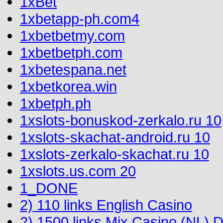
1xBet
1xbetapp-ph.com4
1xbetbetmy.com
1xbetbetph.com
1xbetespana.net
1xbetkorea.win
1xbetph.ph
1xslots-bonuskod-zerkalo.ru 10
1xslots-skachat-android.ru 10
1xslots-zerkalo-skachat.ru 10
1xslots.us.com 20
1_DONE
2) 110 links English Casino
2) 1500 links Mix Casino (NL)