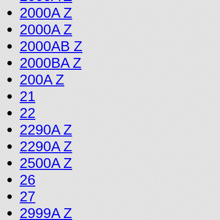
2000A Z
2000A Z
2000AB Z
2000BA Z
200A Z
21
22
2290A Z
2290A Z
2500A Z
26
27
2999A Z