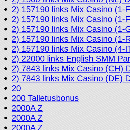
2) 157190 links Mix Casino (1
2) 157190 links Mix Casino (
2) 157190 links Mix Casino (1-
2) 157190 links Mix Casino (
2) 157190 links Mix Casino (4
2) 22000 links English SMM Pa
2) 7843 links Mix Casino (CH)
2) 7843 links Mix Casino (DE)
20
200 Talletusbonus
2000A Z
2000A Z
2000A Z