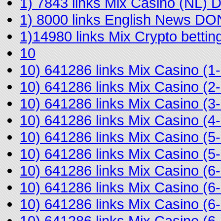
1) 7843 links Mix Casino (NL)
1) 8000 links English News D
1)14980 links Mix Crypto bett
10
10) 641286 links Mix Casino 
10) 641286 links Mix Casino 
10) 641286 links Mix Casino (
10) 641286 links Mix Casino 
10) 641286 links Mix Casino (
10) 641286 links Mix Casino (
10) 641286 links Mix Casino (
10) 641286 links Mix Casino (
10) 641286 links Mix Casino (
10) 641286 links Mix Casino (