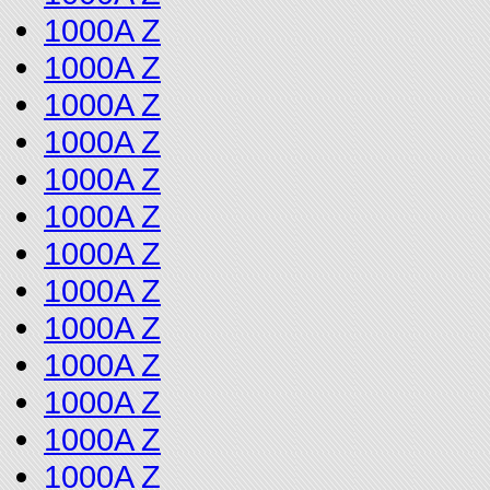
1000A Z
1000A Z
1000A Z
1000A Z
1000A Z
1000A Z
1000A Z
1000A Z
1000A Z
1000A Z
1000A Z
1000A Z
1000A Z