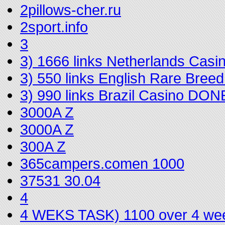
2pillows-cher.ru
2sport.info
3
3) 1666 links Netherlands Cas
3) 550 links English Rare Bree
3) 990 links Brazil Casino DON
3000A Z
3000A Z
300A Z
365campers.comen 1000
37531 30.04
4
4 WEKS TASK) 1100 over 4 we