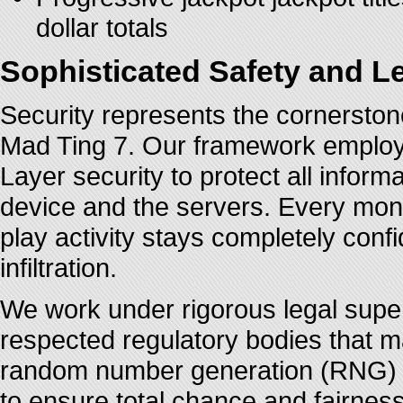
dollar totals
Sophisticated Safety and Le
Security represents the cornerston
Mad Ting 7. Our framework employs
Layer security to protect all infor
device and the servers. Every monet
play activity stays completely conf
infiltration.
We work under rigorous legal supe
respected regulatory bodies that m
random number generation (RNG) 
to ensure total chance and fairnes