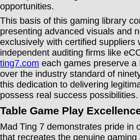
opportunities.
This basis of this gaming library 
presenting advanced visuals and n
exclusively with certified supplier
independent auditing firms like eC
ting7.com
each games preserve a R
over the industry standard of ninet
this dedication to delivering legi
possess real success possibilities.
Table Game Play Excellenc
Mad Ting 7 demonstrates pride in 
that recreates the genuine gaming a