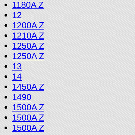
1180A Z
12
1200A Z
1210A Z
1250A Z
1250A Z
13
14
1450A Z
1490
1500A Z
1500A Z
1500A Z