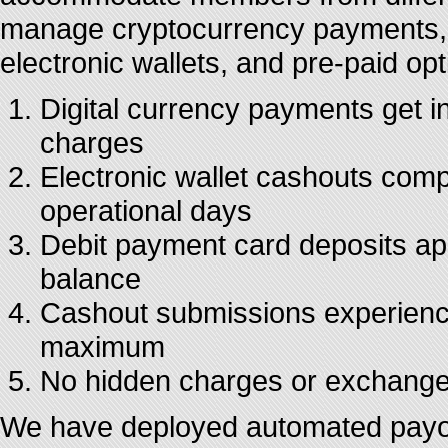
manage cryptocurrency payments, 
electronic wallets, and pre-paid opt
Digital currency payments get i
charges
Electronic wallet cashouts comp
operational days
Debit payment card deposits ap
balance
Cashout submissions experience
maximum
No hidden charges or exchange
We have deployed automated payo