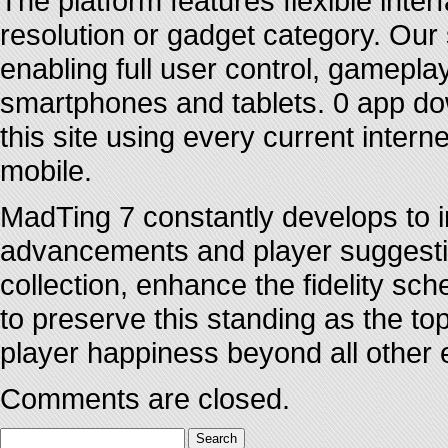
The platform features flexible interf
resolution or gadget category. Our 
enabling full user control, gamepla
smartphones and tablets. 0 app d
this site using every current inter
mobile.
MadTing 7 constantly develops to i
advancements and player suggesti
collection, enhance the fidelity s
to preserve this standing as the to
player happiness beyond all other 
Comments are closed.
Search