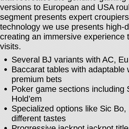
versions to European and USA roul
segment presents expert croupiers 
technology we use presents high-def
creating an immersive experience 
visits.
Several BJ variants with AC, Eu
Baccarat tables with adaptable 
premium bets
Poker game sections including 
Hold’em
Specialized options like Sic Bo
different tastes
Progressive jackpot jackpot titl