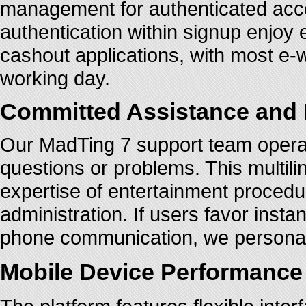
management for authenticated acc
authentication within signup enjoy
cashout applications, with most e-w
working day.
Committed Assistance and 
Our MadTing 7 support team operate
questions or problems. This multil
expertise of entertainment procedu
administration. If users favor ins
phone communication, we personall
Mobile Device Performance