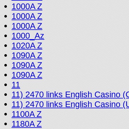
1000A Z
1000A Z
1000A Z
1000_Az
1020A Z
1090A Z
1090A Z
1090A Z
11
11) 2470 links English Casino
11) 2470 links English Casino
1100A Z
1180A Z