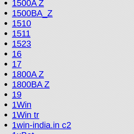
1500A Z
1500BA_Z
1510
1511
1523
16
17
1800A Z
1800BA Z
19
1Win
1Win tr
1win-india.in c2