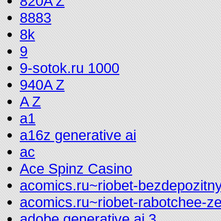
820A Z
8883
8k
9
9-sotok.ru 1000
940A Z
A Z
a1
a16z generative ai
ac
Ace Spinz Casino
acomics.ru~riobet-bezdepozitny
acomics.ru~riobet-rabotchee-z
adobe generative ai 3