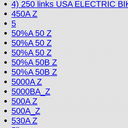
4) 250 links USA ELECTRIC 
450A Z
5
50%A 50 Z
50%A 50 Z
50%A 50 Z
50%A 50B Z
50%A 50B Z
5000A Z
5000BA_Z
500A Z
500A_Z
530A Z