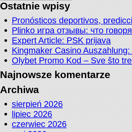
for:
Ostatnie wpisy
Pronósticos deportivos, predicc
Plinko игра отзывы: что говор
Expert Article: PSK prijava
Kingmaker Casino Auszahlung: 
Olybet Promo Kod – Sve što tre
Najnowsze komentarze
Archiwa
sierpień 2026
lipiec 2026
czerwiec 2026