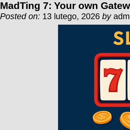
MadTing 7: Your own Gate
Posted on:
13 lutego, 2026
by
admi