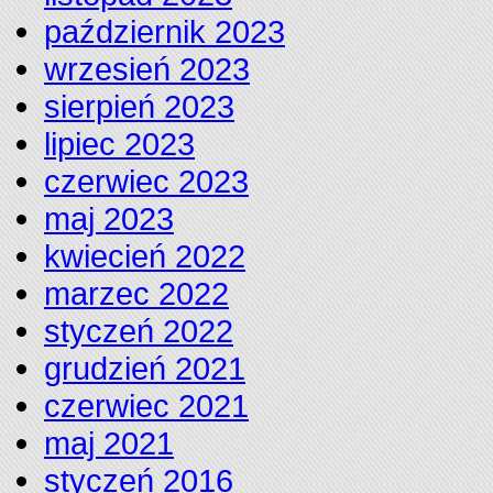
październik 2023
wrzesień 2023
sierpień 2023
lipiec 2023
czerwiec 2023
maj 2023
kwiecień 2022
marzec 2022
styczeń 2022
grudzień 2021
czerwiec 2021
maj 2021
styczeń 2016