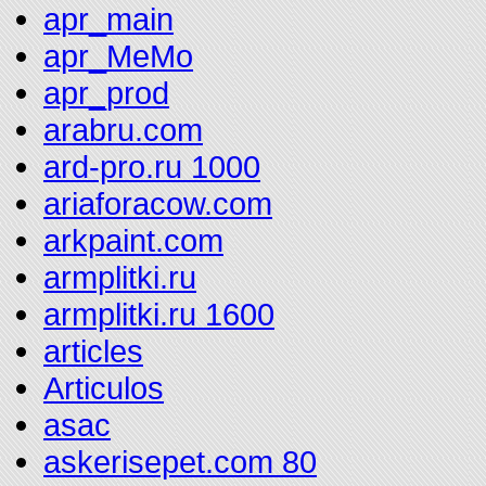
apr_main
apr_MeMo
apr_prod
arabru.com
ard-pro.ru 1000
ariaforacow.com
arkpaint.com
armplitki.ru
armplitki.ru 1600
articles
Articulos
asac
askerisepet.com 80