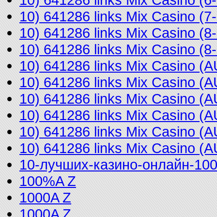
10) 641286 links Mix Casino (
10) 641286 links Mix Casino (
10) 641286 links Mix Casino 
10) 641286 links Mix Casino 
10) 641286 links Mix Casino 
10) 641286 links Mix Casino 
10) 641286 links Mix Casino (
10) 641286 links Mix Casino 
10) 641286 links Mix Casino (
10-лучших-казино-онлайн-10
100%A Z
1000A Z
1000A Z