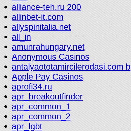
alliance-teh.ru 200
allinbet-it.com
allyspinitalia.net
all_in
amunrahungary.net
Anonymous Casinos
antalyaototamircilerodasi.com b
Apple Pay Casinos
aprofi34.ru
apr_breakoutfinder
apr_common_1
apr_common_2
apr_lgbt