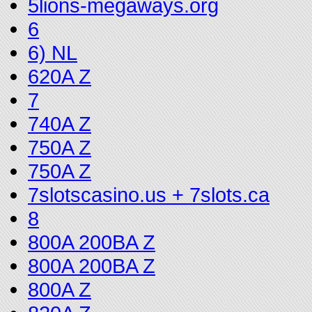
5lions-megaways.org
6
6) NL
620A Z
7
740A Z
750A Z
750A Z
7slotscasino.us + 7slots.ca
8
800A 200BA Z
800A 200BA Z
800A Z