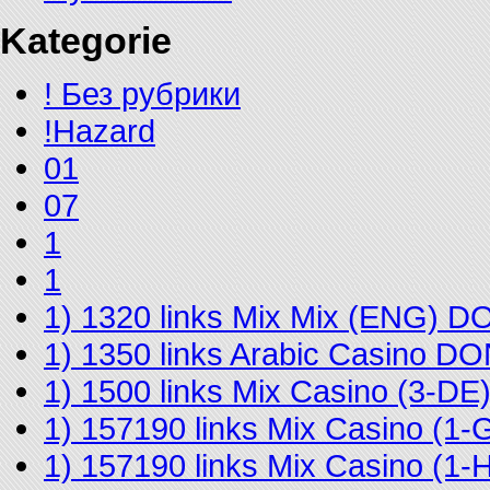
Kategorie
! Без рубрики
!Hazard
01
07
1
1
1) 1320 links Mix Mix (ENG) 
1) 1350 links Arabic Casino D
1) 1500 links Mix Casino (3-D
1) 157190 links Mix Casino (
1) 157190 links Mix Casino (