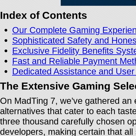
Index of Contents
Our Complete Gaming Experienc
Sophisticated Safety and Hones
Exclusive Fidelity Benefits Sys
Fast and Reliable Payment Me
Dedicated Assistance and User 
The Extensive Gaming Sele
On MadTing 7, we’ve gathered an e
alternatives that cater to each tast
three thousand carefully chosen op
developers, making certain that al