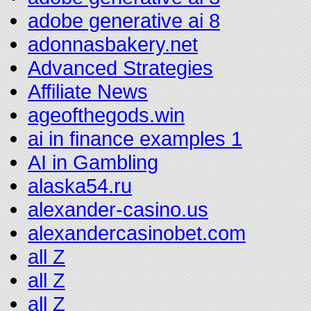
adobe generative ai 8
adonnasbakery.net
Advanced Strategies
Affiliate News
ageofthegods.win
ai in finance examples 1
AI in Gambling
alaska54.ru
alexander-casino.us
alexandercasinobet.com
all Z
all Z
all Z