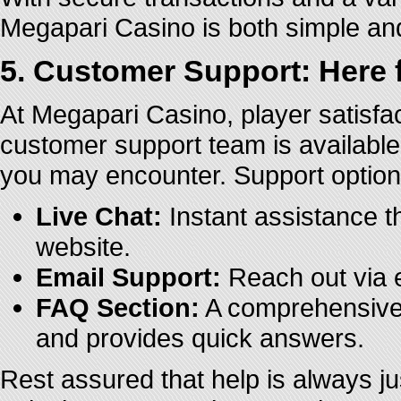
Megapari Casino is both simple an
5. Customer Support: Here 
At Megapari Casino, player satisfa
customer support team is available 
you may encounter. Support option
Live Chat:
Instant assistance th
website.
Email Support:
Reach out via e
FAQ Section:
A comprehensive
and provides quick answers.
Rest assured that help is always ju