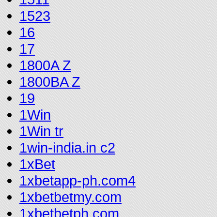
1523
16
17
1800A Z
1800BA Z
19
1Win
1Win tr
1win-india.in c2
1xBet
1xbetapp-ph.com4
1xbetbetmy.com
1xbetbetph.com