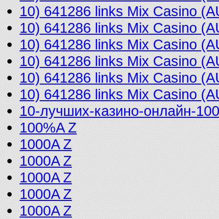
10) 641286 links Mix Casino 
10) 641286 links Mix Casino 
10) 641286 links Mix Casino 
10) 641286 links Mix Casino (
10) 641286 links Mix Casino 
10) 641286 links Mix Casino (
10-лучших-казино-онлайн-10
100%A Z
1000A Z
1000A Z
1000A Z
1000A Z
1000A Z