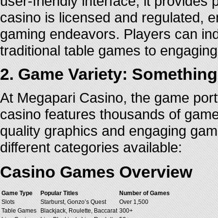
user-friendly interface, it provide
casino is licensed and regulated, e
gaming endeavors. Players can indu
traditional table games to engaging 
2. Game Variety: Something
At Megapari Casino, the game portfo
casino features thousands of game
quality graphics and engaging gamep
different categories available:
Casino Games Overview
Game Type
Popular Titles
Number of Games
Slots
Starburst, Gonzo’s Quest
Over 1,500
Table Games
Blackjack, Roulette, Baccarat
300+