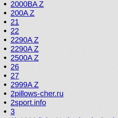
2000BA Z
200A Z
21
22
2290A Z
2290A Z
2500A Z
26
27
2999A Z
2pillows-cher.ru
2sport.info
3