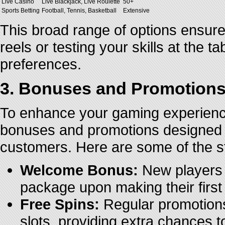
Live Casino
Live Blackjack, Live Roulette
50+
Sports Betting
Football, Tennis, Basketball
Extensive
This broad range of options ensure
reels or testing your skills at the t
preferences.
3. Bonuses and Promotions
To enhance your gaming experience
bonuses and promotions designed t
customers. Here are some of the st
Welcome Bonus:
New players 
package upon making their first
Free Spins:
Regular promotions 
slots, providing extra chances to