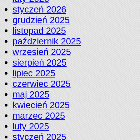
styczeń 2026
grudzień 2025
listopad 2025
październik 2025
wrzesień 2025
sierpień 2025
lipiec 2025
czerwiec 2025
maj 2025
kwiecień 2025
marzec 2025
luty 2025
styczeń 2025