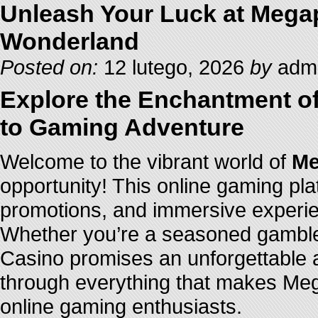
Unleash Your Luck at Megapa
Wonderland
Posted on:
12 lutego, 2026
by
admi
Explore the Enchantment o
to Gaming Adventure
Welcome to the vibrant world of
Me
opportunity! This online gaming pla
promotions, and immersive experien
Whether you’re a seasoned gamble
Casino promises an unforgettable ad
through everything that makes Mega
online gaming enthusiasts.