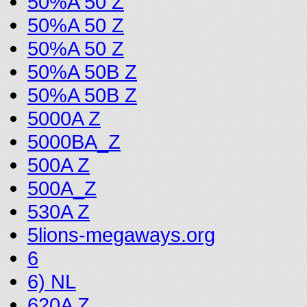
50%A 50 Z
50%A 50 Z
50%A 50 Z
50%A 50B Z
50%A 50B Z
5000A Z
5000BA_Z
500A Z
500A_Z
530A Z
5lions-megaways.org
6
6) NL
620A Z