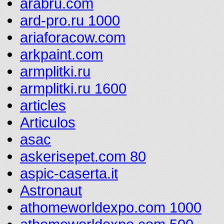
arabru.com
ard-pro.ru 1000
ariaforacow.com
arkpaint.com
armplitki.ru
armplitki.ru 1600
articles
Articulos
asac
askerisepet.com 80
aspic-caserta.it
Astronaut
athomeworldexpo.com 1000