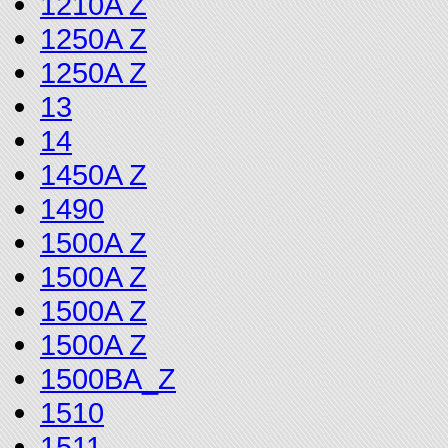
1210A Z
1250A Z
1250A Z
13
14
1450A Z
1490
1500A Z
1500A Z
1500A Z
1500A Z
1500BA_Z
1510
1511