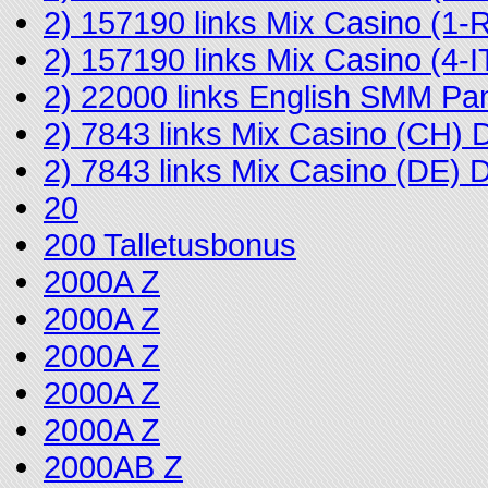
2) 157190 links Mix Casino (
2) 157190 links Mix Casino (4
2) 22000 links English SMM Pa
2) 7843 links Mix Casino (CH)
2) 7843 links Mix Casino (DE)
20
200 Talletusbonus
2000A Z
2000A Z
2000A Z
2000A Z
2000A Z
2000AB Z