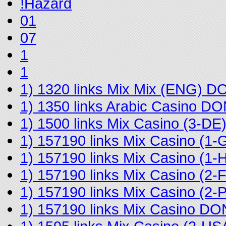
!Hazard
01
07
1
1
1) 1320 links Mix Mix (ENG) 
1) 1350 links Arabic Casino D
1) 1500 links Mix Casino (3-D
1) 157190 links Mix Casino (
1) 157190 links Mix Casino (
1) 157190 links Mix Casino (2
1) 157190 links Mix Casino (2
1) 157190 links Mix Casino D