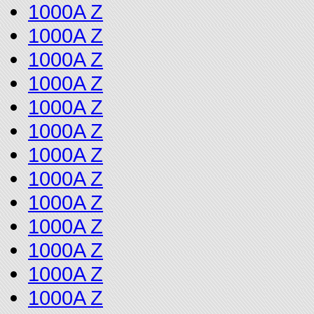
1000A Z
1000A Z
1000A Z
1000A Z
1000A Z
1000A Z
1000A Z
1000A Z
1000A Z
1000A Z
1000A Z
1000A Z
1000A Z