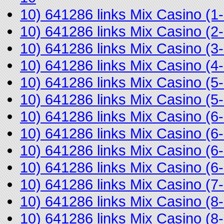
10) 641286 links Mix Casino 
10) 641286 links Mix Casino 
10) 641286 links Mix Casino (
10) 641286 links Mix Casino 
10) 641286 links Mix Casino (
10) 641286 links Mix Casino (
10) 641286 links Mix Casino (
10) 641286 links Mix Casino (
10) 641286 links Mix Casino (
10) 641286 links Mix Casino (
10) 641286 links Mix Casino (
10) 641286 links Mix Casino (
10) 641286 links Mix Casino 