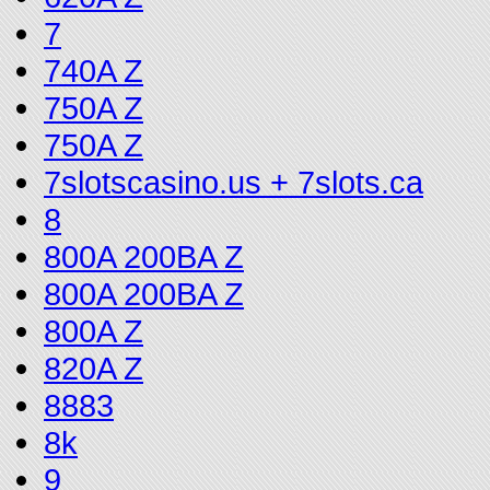
7
740A Z
750A Z
750A Z
7slotscasino.us + 7slots.ca
8
800A 200BA Z
800A 200BA Z
800A Z
820A Z
8883
8k
9