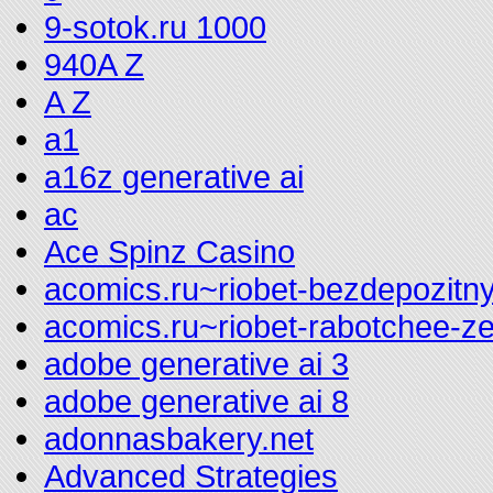
9-sotok.ru 1000
940A Z
A Z
a1
a16z generative ai
ac
Ace Spinz Casino
acomics.ru~riobet-bezdepozitny
acomics.ru~riobet-rabotchee-z
adobe generative ai 3
adobe generative ai 8
adonnasbakery.net
Advanced Strategies