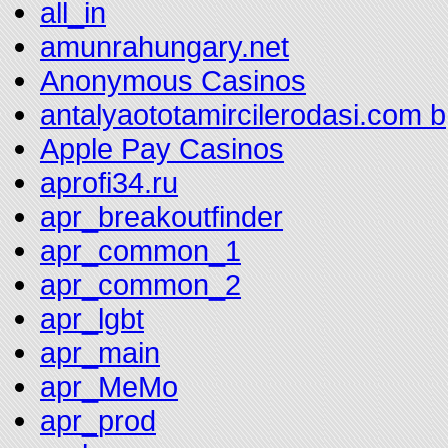
all_in
amunrahungary.net
Anonymous Casinos
antalyaototamircilerodasi.com b
Apple Pay Casinos
aprofi34.ru
apr_breakoutfinder
apr_common_1
apr_common_2
apr_lgbt
apr_main
apr_MeMo
apr_prod