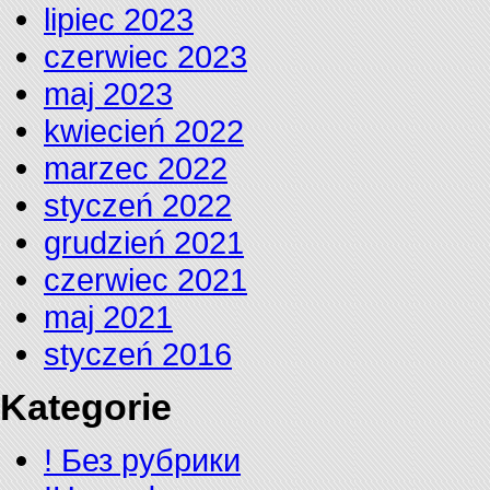
lipiec 2023
czerwiec 2023
maj 2023
kwiecień 2022
marzec 2022
styczeń 2022
grudzień 2021
czerwiec 2021
maj 2021
styczeń 2016
Kategorie
! Без рубрики