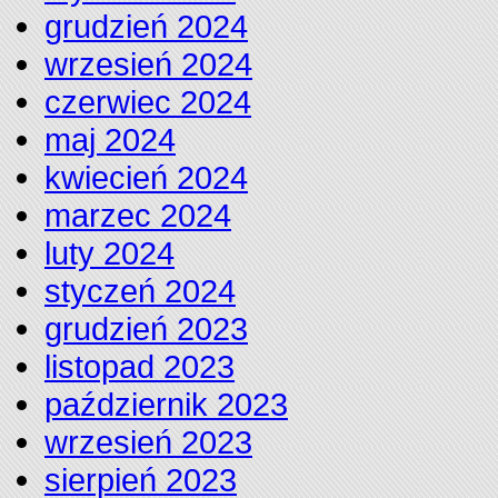
grudzień 2024
wrzesień 2024
czerwiec 2024
maj 2024
kwiecień 2024
marzec 2024
luty 2024
styczeń 2024
grudzień 2023
listopad 2023
październik 2023
wrzesień 2023
sierpień 2023