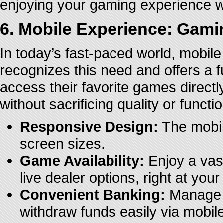
enjoying your gaming experience w
6. Mobile Experience: Gami
In today’s fast-paced world, mobil
recognizes this need and offers a f
access their favorite games directl
without sacrificing quality or functi
Responsive Design:
The mobil
screen sizes.
Game Availability:
Enjoy a vast
live dealer options, right at your 
Convenient Banking:
Manage y
withdraw funds easily via mobil