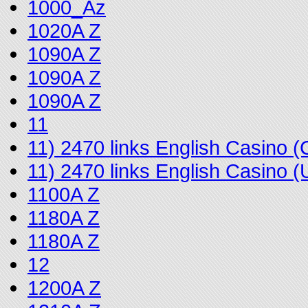
1000_Az
1020A Z
1090A Z
1090A Z
1090A Z
11
11) 2470 links English Casino
11) 2470 links English Casino
1100A Z
1180A Z
1180A Z
12
1200A Z