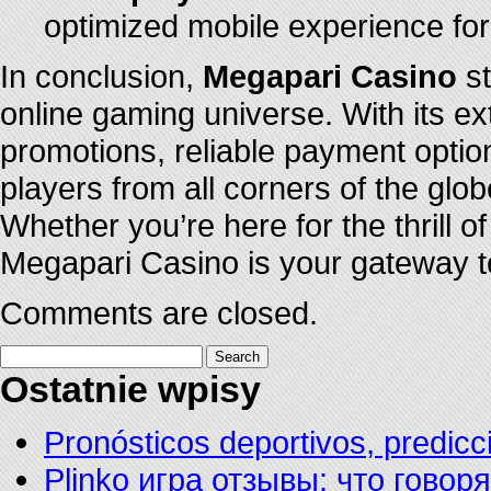
optimized mobile experience fo
In conclusion,
Megapari Casino
st
online gaming universe. With its ex
promotions, reliable payment optio
players from all corners of the glob
Whether you’re here for the thrill o
Megapari Casino is your gateway t
Comments are closed.
Search
for:
Ostatnie wpisy
Pronósticos deportivos, predicc
Plinko игра отзывы: что говор