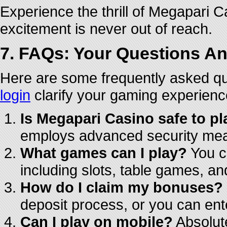
Experience the thrill of Megapari 
excitement is never out of reach.
7. FAQs: Your Questions A
Here are some frequently asked qu
login
clarify your gaming experienc
Is Megapari Casino safe to pl
employs advanced security measu
What games can I play?
You c
including slots, table games, and
How do I claim my bonuses?
deposit process, or you can ent
Can I play on mobile?
Absolute