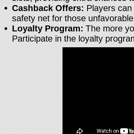
Cashback Offers:
Players can 
safety net for those unfavorabl
Loyalty Program:
The more you
Participate in the loyalty prog