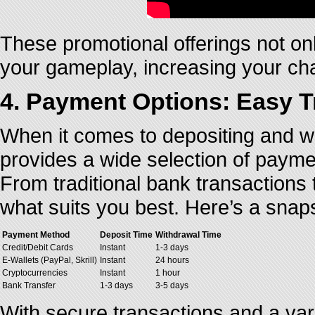
These promotional offerings not on
your gameplay, increasing your cha
4. Payment Options: Easy T
When it comes to depositing and w
provides a wide selection of paym
From traditional bank transactions
what suits you best. Here’s a snaps
Payment Method
Deposit Time
Withdrawal Time
Credit/Debit Cards
Instant
1-3 days
E-Wallets (PayPal, Skrill)
Instant
24 hours
Cryptocurrencies
Instant
1 hour
Bank Transfer
1-3 days
3-5 days
With secure transactions and a var