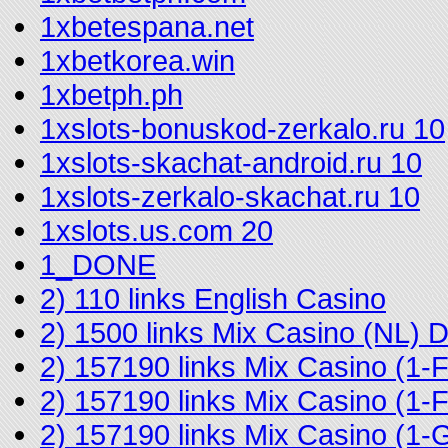
1xbetespana.net
1xbetkorea.win
1xbetph.ph
1xslots-bonuskod-zerkalo.ru 10
1xslots-skachat-android.ru 10
1xslots-zerkalo-skachat.ru 10
1xslots.us.com 20
1_DONE
2) 110 links English Casino
2) 1500 links Mix Casino (NL)
2) 157190 links Mix Casino (1
2) 157190 links Mix Casino (
2) 157190 links Mix Casino (1-