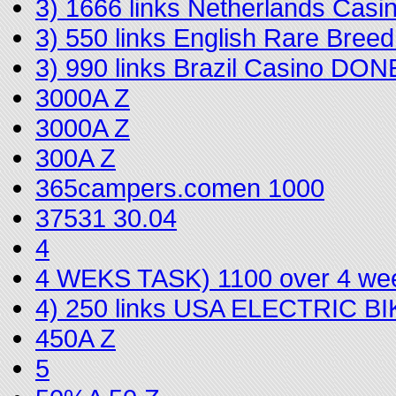
3) 1666 links Netherlands Cas
3) 550 links English Rare Bree
3) 990 links Brazil Casino DON
3000A Z
3000A Z
300A Z
365campers.comen 1000
37531 30.04
4
4 WEKS TASK) 1100 over 4 we
4) 250 links USA ELECTRIC 
450A Z
5