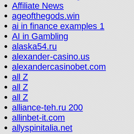
Affiliate News
ageofthegods.win
ai in finance examples 1
AI in Gambling
alaska54.ru
alexander-casino.us
alexandercasinobet.com
all Z
all Z
all Z
alliance-teh.ru 200
allinbet-it.com
allyspinitalia.net