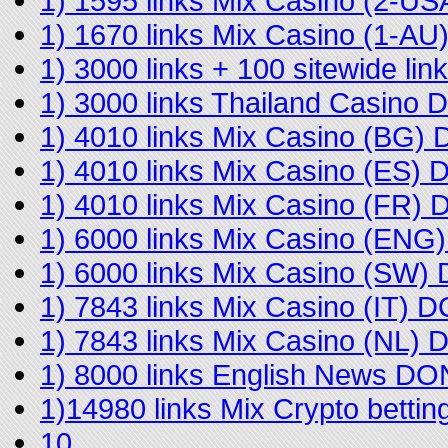
1) 1595 links Mix Casino (2-U
1) 1670 links Mix Casino (1-A
1) 3000 links + 100 sitewide l
1) 3000 links Thailand Casino
1) 4010 links Mix Casino (BG)
1) 4010 links Mix Casino (ES)
1) 4010 links Mix Casino (FR)
1) 6000 links Mix Casino (EN
1) 6000 links Mix Casino (SW
1) 7843 links Mix Casino (IT) 
1) 7843 links Mix Casino (NL)
1) 8000 links English News D
1)14980 links Mix Crypto bett
10