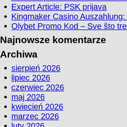
Expert Article: PSK prijava
Kingmaker Casino Auszahlung: 
Olybet Promo Kod – Sve što tre
Najnowsze komentarze
Archiwa
sierpień 2026
lipiec 2026
czerwiec 2026
maj 2026
kwiecień 2026
marzec 2026
luty 2026