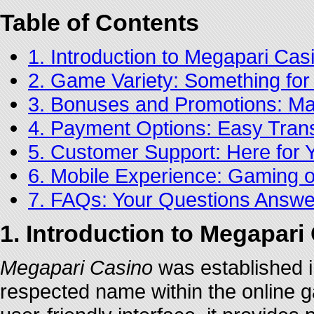
Table of Contents
1. Introduction to Megapari Cas
2. Game Variety: Something fo
3. Bonuses and Promotions: Ma
4. Payment Options: Easy Tran
5. Customer Support: Here for 
6. Mobile Experience: Gaming 
7. FAQs: Your Questions Answ
1. Introduction to Megapari
Megapari Casino
was established i
respected name within the online g